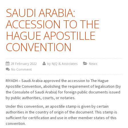
SAUDI ARABIA:
PATENT WRITING
ACCESSION TO THE
PATENTS DRAFTING
HAGUE APOSTILLE
PRIOR ART SEARCH
CONVENTION
BARCODE REGISTRATION
DUE DILIGENCE
28 February 2022
by NJQ & Associates
News
WATCH SERVICE
No Comment
MARKET INVESTIGATION
RIYADH – Saudi Arabia approved the accession to The Hague
Apostille Convention, abolishing the requirement of legalisation (by
COUNTRIES
the Consulate of Saudi Arabia) for foreign public documents issued
by public authorities, courts, or notaries.
NEWS
Under this convention, an apostille stamp is given by certain
authorities in the country of origin of the document. This stamp is
OUR OFFICES
sufficient for certification and use in other member states of this
convention.