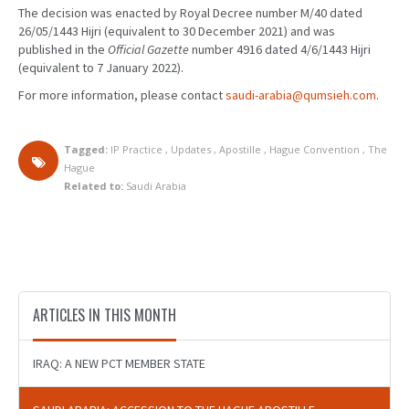
The decision was enacted by Royal Decree number M/40 dated
26/05/1443 Hijri (equivalent to 30 December 2021) and was
published in the
Official Gazette
number 4916 dated 4/6/1443 Hijri
(equivalent to 7 January 2022).
For more information, please contact
saudi-arabia@qumsieh.com
.
Tagged:
IP Practice
,
Updates
,
Apostille
,
Hague Convention
,
The
Hague
Related to:
Saudi Arabia
ARTICLES IN THIS MONTH
IRAQ: A NEW PCT MEMBER STATE