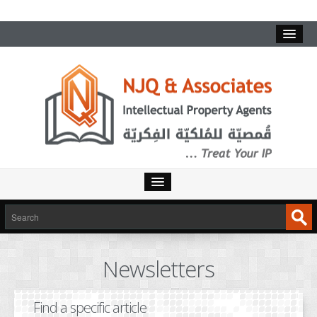
HOME
SERVICES
Newsletters
INTELLECTUAL PROPERTY
TRADEMARKS
Find a specific article