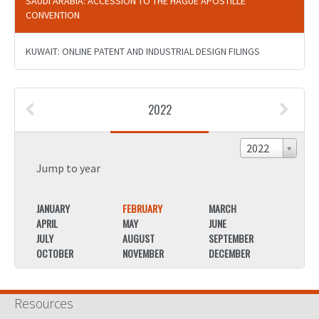
SAUDI ARABIA: ACCESSION TO THE HAGUE APOSTILLE
CONVENTION
KUWAIT: ONLINE PATENT AND INDUSTRIAL DESIGN FILINGS
2022
2022
Jump to year
JANUARY
FEBRUARY
MARCH
JANU
APRIL
MAY
JUNE
APRIL
JULY
AUGUST
SEPTEMBER
JULY
OCTOBER
NOVEMBER
DECEMBER
OCTO
Resources