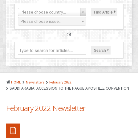
PATENTS
Please choose country...
Find Article
INDUSTRIAL DESIGNS
Please choose issue...
PLANT VARIETY
or
GEOGRAPHICAL INDICATIONS
Search
COPYRIGHTS
DOMAIN NAMES
LEGAL SERVICES
HOME
Newsletters
February 2022
LITIGATION
SAUDI ARABIA: ACCESSION TO THE HAGUE APOSTILLE CONVENTION
ANTI-COUNTERFEIT
February 2022 Newsletter
CORPORATE AND COMMERCIAL LAW
TRANSLATION
RELATED SERVICES