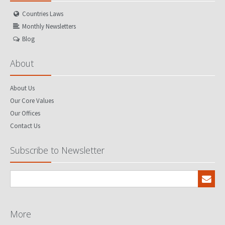
Countries Laws
Monthly Newsletters
Blog
About
About Us
Our Core Values
Our Offices
Contact Us
Subscribe to Newsletter
More