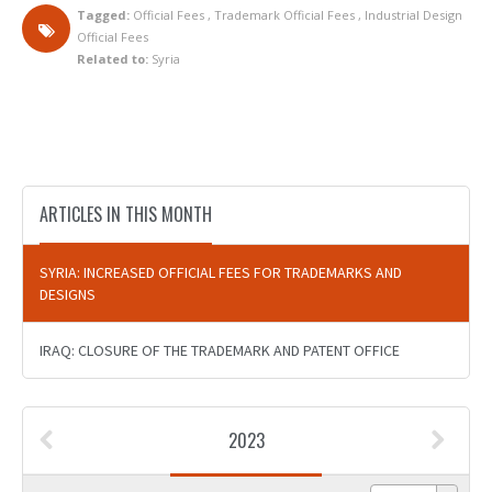
Tagged:
Official Fees
,
Trademark Official Fees
,
Industrial Design
Official Fees
Related to:
Syria
ARTICLES IN THIS MONTH
SYRIA: INCREASED OFFICIAL FEES FOR TRADEMARKS AND
DESIGNS
IRAQ: CLOSURE OF THE TRADEMARK AND PATENT OFFICE
2023