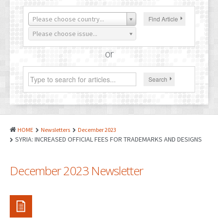
PATENTS
Please choose country...
Find Article
INDUSTRIAL DESIGNS
Please choose issue...
PLANT VARIETY
or
GEOGRAPHICAL INDICATIONS
Search
COPYRIGHTS
DOMAIN NAMES
LEGAL SERVICES
HOME
Newsletters
December 2023
LITIGATION
SYRIA: INCREASED OFFICIAL FEES FOR TRADEMARKS AND DESIGNS
ANTI-COUNTERFEIT
December 2023 Newsletter
CORPORATE AND COMMERCIAL LAW
TRANSLATION
RELATED SERVICES