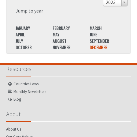
2023
Jump to year
JANUARY
FEBRUARY
MARCH
JANU
APRIL
MAY
JUNE
APRIL
JULY
AUGUST
SEPTEMBER
JULY
OCTOBER
NOVEMBER
DECEMBER
OCTO
Resources
Countries Laws
Monthly Newsletters
Blog
About
About Us
Our Core Values