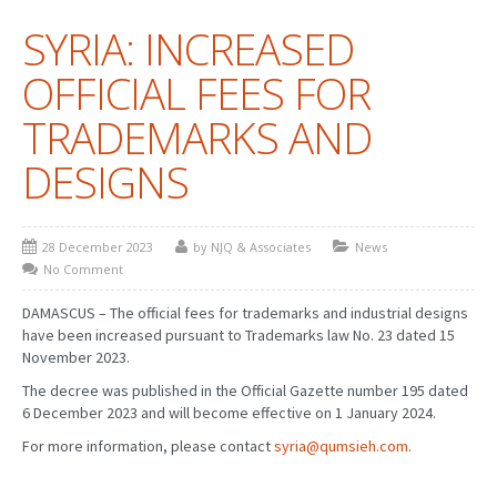
SYRIA: INCREASED
PATENT WRITING
OFFICIAL FEES FOR
PATENTS DRAFTING
TRADEMARKS AND
PRIOR ART SEARCH
DESIGNS
BARCODE REGISTRATION
DUE DILIGENCE
28 December 2023
by NJQ & Associates
News
WATCH SERVICE
No Comment
MARKET INVESTIGATION
DAMASCUS – The official fees for trademarks and industrial designs
have been increased pursuant to Trademarks law No. 23 dated 15
COUNTRIES
November 2023.
The decree was published in the Official Gazette number 195 dated
NEWS
6 December 2023 and will become effective on 1 January 2024.
OUR OFFICES
For more information, please contact
syria@qumsieh.com
.