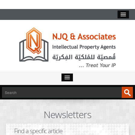
HOME
SERVICES
Newsletters
INTELLECTUAL PROPERTY
TRADEMARKS
Find a specific article