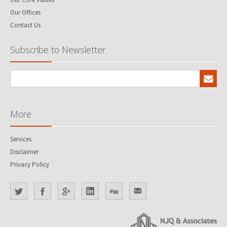
Our Offices
Contact Us
Subscribe to Newsletter
More
Services
Disclaimer
Privacy Policy