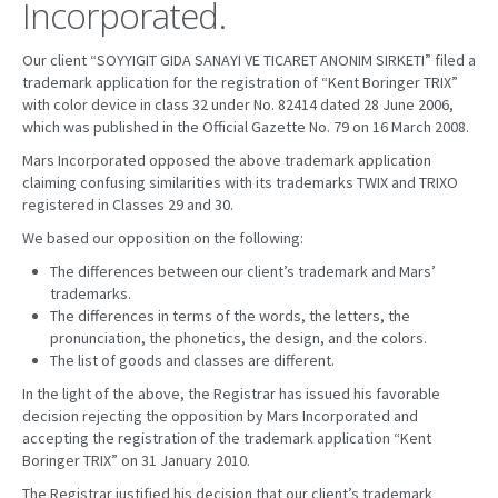
Incorporated.
Our client “SOYYIGIT GIDA SANAYI VE TICARET ANONIM SIRKETI” filed a
trademark application for the registration of “Kent Boringer TRIX”
with color device in class 32 under No. 82414 dated 28 June 2006,
which was published in the Official Gazette No. 79 on 16 March 2008.
Mars Incorporated opposed the above trademark application
claiming confusing similarities with its trademarks TWIX and TRIXO
registered in Classes 29 and 30.
We based our opposition on the following:
The differences between our client’s trademark and Mars’
trademarks.
The differences in terms of the words, the letters, the
pronunciation, the phonetics, the design, and the colors.
The list of goods and classes are different.
In the light of the above, the Registrar has issued his favorable
decision rejecting the opposition by Mars Incorporated and
accepting the registration of the trademark application “Kent
Boringer TRIX” on 31 January 2010.
The Registrar justified his decision that our client’s trademark