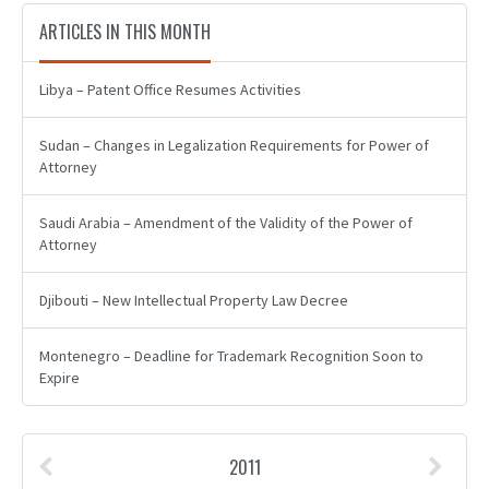
ARTICLES IN THIS MONTH
Libya – Patent Office Resumes Activities
Sudan – Changes in Legalization Requirements for Power of
Attorney
Saudi Arabia – Amendment of the Validity of the Power of
Attorney
Djibouti – New Intellectual Property Law Decree
Montenegro – Deadline for Trademark Recognition Soon to
Expire
2011