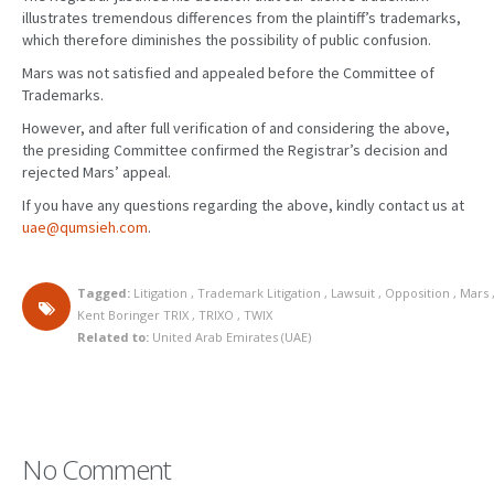
illustrates tremendous differences from the plaintiff’s trademarks,
which therefore diminishes the possibility of public confusion.
Mars was not satisfied and appealed before the Committee of
Trademarks.
However, and after full verification of and considering the above,
the presiding Committee confirmed the Registrar’s decision and
rejected Mars’ appeal.
If you have any questions regarding the above, kindly contact us at
uae@qumsieh.com
.
Tagged:
Litigation
,
Trademark Litigation
,
Lawsuit
,
Opposition
,
Mars
Kent Boringer TRIX
,
TRIXO
,
TWIX
Related to:
United Arab Emirates (UAE)
No Comment