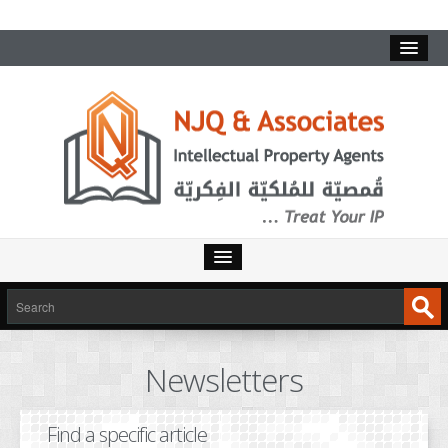
HOME
SERVICES
Newsletters
INTELLECTUAL PROPERTY
TRADEMARKS
Find a specific article