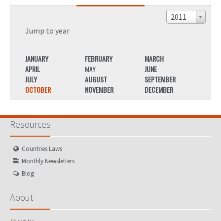
2011
Jump to year
JANUARY
FEBRUARY
MARCH
JANU
APRIL
MAY
JUNE
APRIL
JULY
AUGUST
SEPTEMBER
JULY
OCTOBER
NOVEMBER
DECEMBER
OCTO
Resources
Countries Laws
Monthly Newsletters
Blog
About