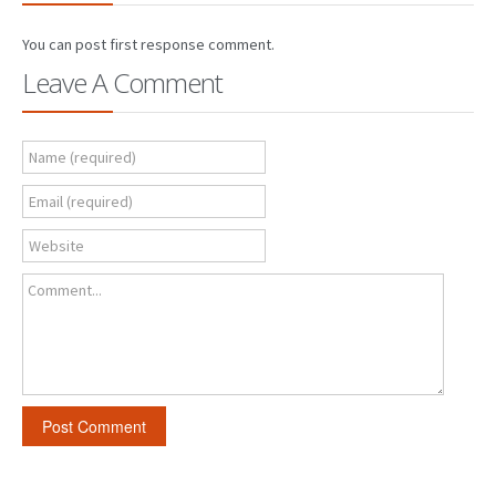
You can post first response comment.
Leave A Comment
Name (required)
Email (required)
Website
Comment...