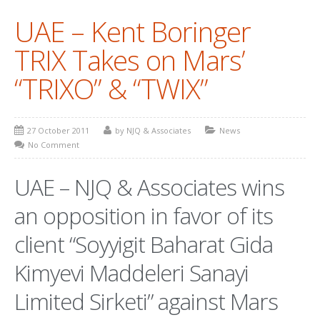
UAE – Kent Boringer
PATENT WRITING
TRIX Takes on Mars’
PATENTS DRAFTING
“TRIXO” & “TWIX”
PRIOR ART SEARCH
BARCODE REGISTRATION
27 October 2011
by NJQ & Associates
News
DUE DILIGENCE
No Comment
WATCH SERVICE
UAE – NJQ & Associates wins
MARKET INVESTIGATION
an opposition in favor of its
COUNTRIES
client “Soyyigit Baharat Gida
NEWS
Kimyevi Maddeleri Sanayi
OUR OFFICES
Limited Sirketi” against Mars