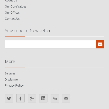
About Us
Our Core Values
Our Offices
Contact Us
Subscribe to Newsletter
More
Services
Disclaimer
Privacy Policy