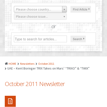
PATENTS
Please choose country...
Find Article
INDUSTRIAL DESIGNS
Please choose issue...
PLANT VARIETY
or
GEOGRAPHICAL INDICATIONS
Search
COPYRIGHTS
DOMAIN NAMES
LEGAL SERVICES
HOME
Newsletters
October 2011
LITIGATION
UAE – Kent Boringer TRIX Takes on Mars’ “TRIXO” & “TWIX”
ANTI-COUNTERFEIT
October 2011 Newsletter
CORPORATE AND COMMERCIAL LAW
TRANSLATION
RELATED SERVICES